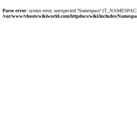
Parse error
: syntax error, unexpected 'Namespace' (T_NAMESPACE)
/var/www/vhosts/wikiworld.com/httpdocs/wiki/includes/Namespa